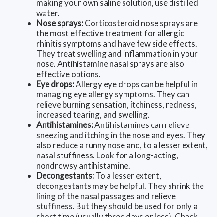
making your own saline solution, use distilled
water.
Nose sprays:
Corticosteroid nose sprays are
the most effective treatment for allergic
rhinitis symptoms and have few side effects.
They treat swelling and inflammation in your
nose. Antihistamine nasal sprays are also
effective options.
Eye drops:
Allergy eye drops can be helpful in
managing eye allergy symptoms. They can
relieve burning sensation, itchiness, redness,
increased tearing, and swelling.
Antihistamines:
Antihistamines can relieve
sneezing and itching in the nose and eyes. They
also reduce a runny nose and, to a lesser extent,
nasal stuffiness. Look for a long-acting,
nondrowsy antihistamine.
Decongestants:
To a lesser extent,
decongestants may be helpful. They shrink the
lining of the nasal passages and relieve
stuffiness. But they should be used for only a
short time (usually three days or less). Check