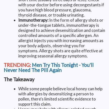
with your doctor before using decongestants if
you have high blood pressure, glaucoma,
thyroid disease, or trouble urinating.
Immunotherapy:
In the form of allergy shots or
under-the-tongue tablets, immunotherapy is
designed to achieve desensitization and contain
controlled amounts of a specific allergen. An
allergist injects you with increasing amounts as
your body adjusts, observing you for
symptoms. Allergy shots are quite effective at
improving seasonal allergy symptoms.
TRENDING:
Men Try This Tonight - You'll
Never Need The Pill Again
The Takeaway
While some people believe local honey can help
with allergies by desensitizing a person to
pollen, there's limited scientific evidence to
support this claim.