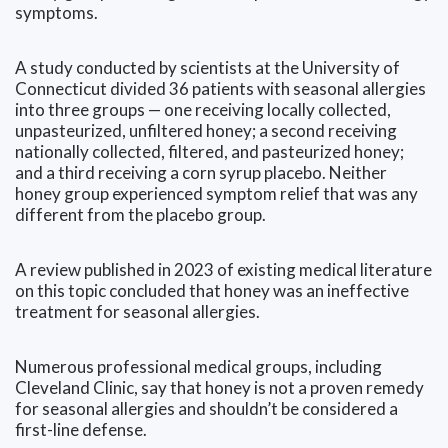
symptoms.
A study conducted by scientists at the University of
Connecticut divided 36 patients with seasonal allergies
into three groups — one receiving locally collected,
unpasteurized, unfiltered honey; a second receiving
nationally collected, filtered, and pasteurized honey;
and a third receiving a corn syrup placebo. Neither
honey group experienced symptom relief that was any
different from the placebo group.
A review published in 2023 of existing medical literature
on this topic concluded that honey was an ineffective
treatment for seasonal allergies.
Numerous professional medical groups, including
Cleveland Clinic, say that honey is not a proven remedy
for seasonal allergies and shouldn’t be considered a
first-line defense.