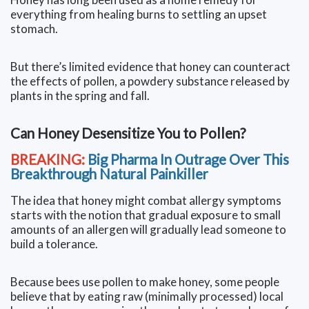
everything from healing burns to settling an upset
stomach.
But there’s limited evidence that honey can counteract
the effects of pollen, a powdery substance released by
plants in the spring and fall.
Can Honey Desensitize You to Pollen?
BREAKING:
Big Pharma In Outrage Over This
Breakthrough Natural Painkiller
The idea that honey might combat allergy symptoms
starts with the notion that gradual exposure to small
amounts of an allergen will gradually lead someone to
build a tolerance.
Because bees use pollen to make honey, some people
believe that by eating raw (minimally processed) local