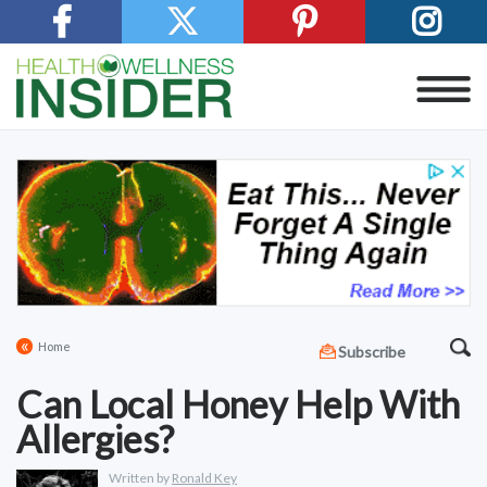
«
Home
Subscribe
Can Local Honey Help With
Allergies?
Written by
Ronald Key