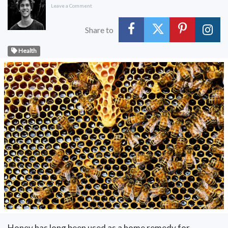
Leave a Comment
Share to
Health
Honey has long been used as a home remedy for