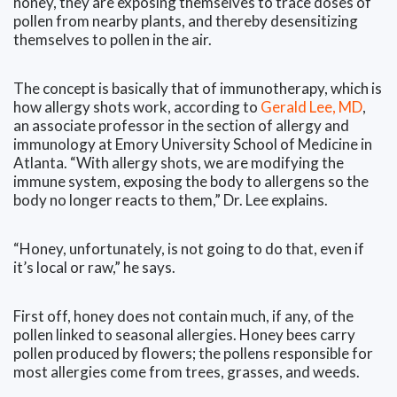
honey, they are exposing themselves to trace doses of
pollen from nearby plants, and thereby desensitizing
themselves to pollen in the air.
The concept is basically that of immunotherapy, which is
how allergy shots work, according to
Gerald Lee, MD
,
an associate professor in the section of allergy and
immunology at Emory University School of Medicine in
Atlanta. “With allergy shots, we are modifying the
immune system, exposing the body to allergens so the
body no longer reacts to them,” Dr. Lee explains.
“Honey, unfortunately, is not going to do that, even if
it’s local or raw,” he says.
First off, honey does not contain much, if any, of the
pollen linked to seasonal allergies. Honey bees carry
pollen produced by flowers; the pollens responsible for
most allergies come from trees, grasses, and weeds.