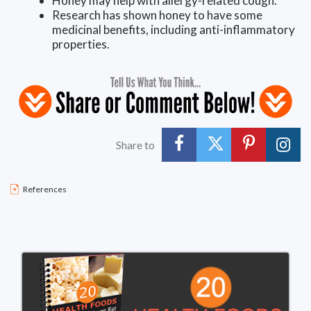
Honey may help with allergy-related cough.
Research has shown honey to have some
medicinal benefits, including anti-inflammatory
properties.
Share to
References