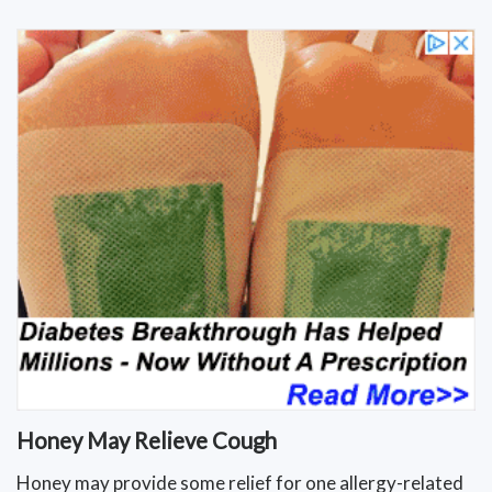
Honey May Relieve Cough
Honey may provide some relief for one allergy-related