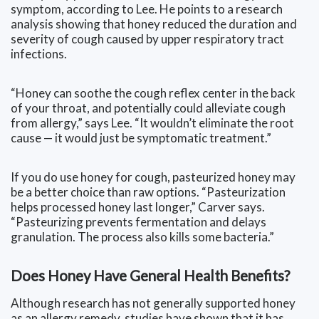
symptom, according to Lee. He points to a research
analysis showing that honey reduced the duration and
severity of cough caused by upper respiratory tract
infections.
“Honey can soothe the cough reflex center in the back
of your throat, and potentially could alleviate cough
from allergy,” says Lee. “It wouldn’t eliminate the root
cause — it would just be symptomatic treatment.”
If you do use honey for cough, pasteurized honey may
be a better choice than raw options. “Pasteurization
helps processed honey last longer,” Carver says.
“Pasteurizing prevents fermentation and delays
granulation. The process also kills some bacteria.”
Does Honey Have General Health Benefits?
Although research has not generally supported honey
as an allergy remedy, studies have shown that it has