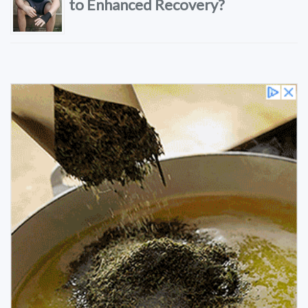
to Enhanced Recovery?