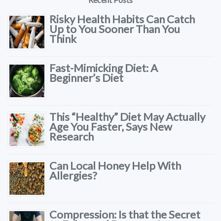
Risky Health Habits Can Catch
Up to You Sooner Than You
Think
Fast-Mimicking Diet: A
Beginner’s Diet
This “Healthy” Diet May Actually
Age You Faster, Says New
Research
Can Local Honey Help With
Allergies?
Compression: Is that the Secret