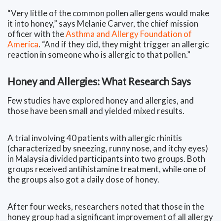
“Very little of the common pollen allergens would make
it into honey,” says Melanie Carver, the chief mission
officer with the
Asthma and Allergy Foundation of
America
. “And if they did, they might trigger an allergic
reaction in someone who is allergic to that pollen.”
Honey and Allergies: What Research Says
Few studies have explored honey and allergies, and
those have been small and yielded mixed results.
A trial involving 40 patients with allergic rhinitis
(characterized by sneezing, runny nose, and itchy eyes)
in Malaysia divided participants into two groups. Both
groups received antihistamine treatment, while one of
the groups also got a daily dose of honey.
After four weeks, researchers noted that those in the
honey group had a significant improvement of all allergy