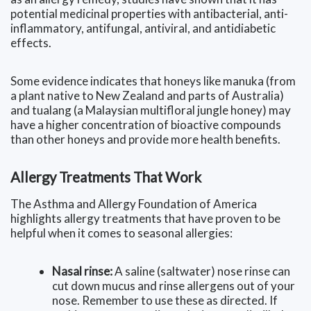
potential medicinal properties with antibacterial, anti-
inflammatory, antifungal, antiviral, and antidiabetic
effects.
Some evidence indicates that honeys like manuka (from
a plant native to New Zealand and parts of Australia)
and tualang (a Malaysian multifloral jungle honey) may
have a higher concentration of bioactive compounds
than other honeys and provide more health benefits.
Allergy Treatments That Work
The Asthma and Allergy Foundation of America
highlights allergy treatments that have proven to be
helpful when it comes to seasonal allergies:
Nasal rinse:
A saline (saltwater) nose rinse can
cut down mucus and rinse allergens out of your
nose. Remember to use these as directed. If