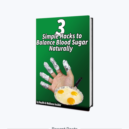
Recent Posts