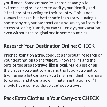
you’ll need. Some embassies are strict and go to
extreme lengths in order to verify your identity and
intentions of traveling to their country. This is not
always the case, but better safe than sorry. Having a
photocopy of your passport can also save you from the
stress of losing it, and you can still enjoy your vacation
even without the original one in some countries.
Research Your Destination Online: CHECK
Prior to going on a trip, conduct a thorough research on
your destination to the fullest. Know the ins and the
outs of the area to
travel like a local
. Make a list of all
the places you want to visit and the food you want to
try. Having a list can save you time from thinking where
to go next and it can also eliminate frustrations of “I
should have gone to that place” post-travel.
Pack Extra Clothes In Your Carry-on: CHECK