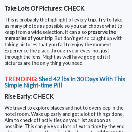
Take Lots Of Pictures: CHECK
This is probably the highlight of every trip. Try to take
as many photos as possible so you can choose what to
keep from a wide selection. It can also
preserve the
memories of your trip
. But don’t get so caught up with
taking pictures that you fail to enjoy the moment.
Experience the place through your eyes, not just
through the lens. Might as well have googled it if
pictures are the only thing you need.
TRENDING:
Shed 42 lbs In 30 Days With This
Simple Night-time Pill
Rise Early: CHECK
We travel to explore places and not to oversleep in the
hotel room. Wake up early and get a lot of things done.
Aim to check off activities on your list as soon as
possible. This can give you lots of extra time by the end