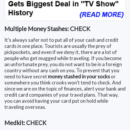
Multiple Money Stashes: CHECK
It’s always safer not to put all of your cash and credit
cards in one place. Tourists are usually the prey of
pickpockets, and even if we deny it, there are a lot of
people who get mugged while traveling. If you become
an unfortunate prey, you do not want to be in a foreign
country without any cash on you. To prevent that you
need to have secret
money stashed in your socks
or
somewhere you think crooks won’t tend to check. And
since we are on the topic of finances, alert your bank and
credit card companies of your travel plans. That way,
you can avoid having your card put on hold while
traveling overseas.
Medkit: CHECK