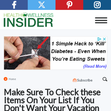
«
Home
Subscribe
Make Sure To Check these
Items On Your List If You
Don't Want Your Vacation