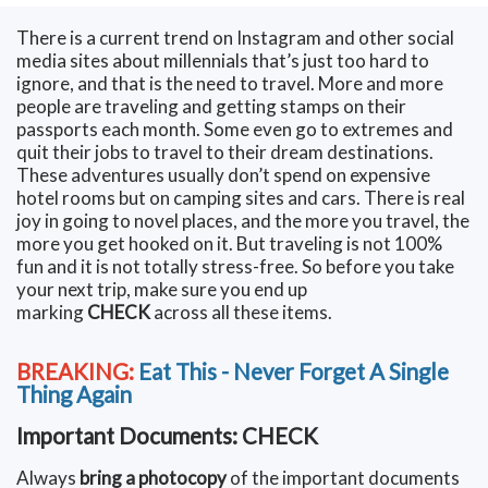
There is a current trend on Instagram and other social
media sites about millennials that’s just too hard to
ignore, and that is the need to travel. More and more
people are traveling and getting stamps on their
passports each month. Some even go to extremes and
quit their jobs to travel to their dream destinations.
These adventures usually don’t spend on expensive
hotel rooms but on camping sites and cars. There is real
joy in going to novel places, and the more you travel, the
more you get hooked on it. But traveling is not 100%
fun and it is not totally stress-free. So before you take
your next trip, make sure you end up
marking
CHECK
across all these items.
BREAKING:
Eat This - Never Forget A Single
Thing Again
Important Documents: CHECK
Always
bring a photocopy
of the important documents