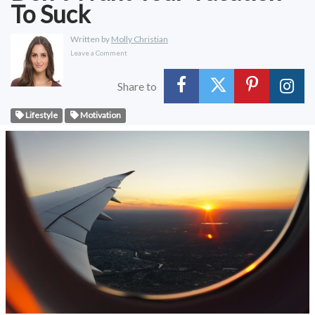
To Suck
Written by
Molly Christian
Leave a Comment
Share to
Lifestyle
Motivation