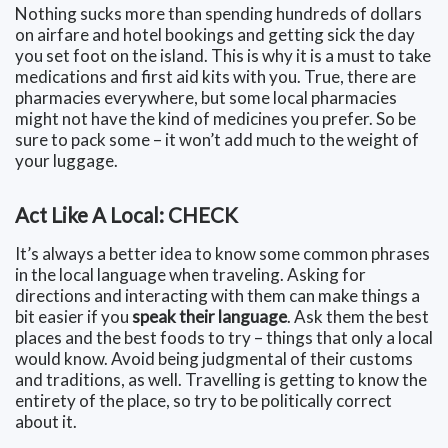
Nothing sucks more than spending hundreds of dollars
on airfare and hotel bookings and getting sick the day
you set foot on the island. This is why it is a must to take
medications and first aid kits with you. True, there are
pharmacies everywhere, but some local pharmacies
might not have the kind of medicines you prefer. So be
sure to pack some – it won’t add much to the weight of
your luggage.
Act Like A Local: CHECK
It’s always a better idea to know some common phrases
in the local language when traveling. Asking for
directions and interacting with them can make things a
bit easier if you
speak their language
. Ask them the best
places and the best foods to try – things that only a local
would know. Avoid being judgmental of their customs
and traditions, as well. Travelling is getting to know the
entirety of the place, so try to be politically correct
about it.