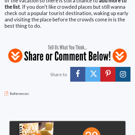
of the vacation so there is still a chance to
add more to
the list
. If you don’t like crowded places but still wanna
check out a popular tourist destination, waking up early
and visiting the place before the crowds come in is the
best thing to do.
Share to
References