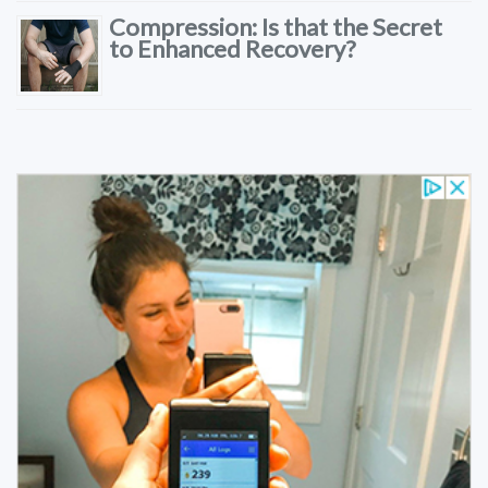
Compression: Is that the Secret
to Enhanced Recovery?