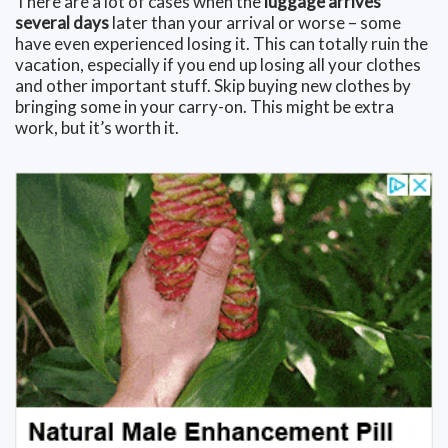
There are a lot of cases when the
luggage arrives
several days
later than your arrival or worse – some
have even experienced losing it. This can totally ruin the
vacation, especially if you end up losing all your clothes
and other important stuff. Skip buying new clothes by
bringing some in your carry-on. This might be extra
work, but it’s worth it.