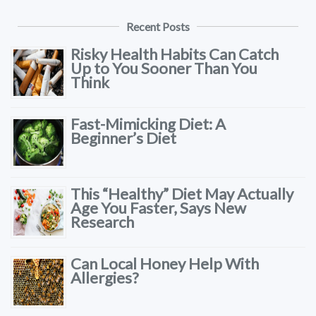
Recent Posts
Risky Health Habits Can Catch
Up to You Sooner Than You
Think
Fast-Mimicking Diet: A
Beginner’s Diet
This “Healthy” Diet May Actually
Age You Faster, Says New
Research
Can Local Honey Help With
Allergies?