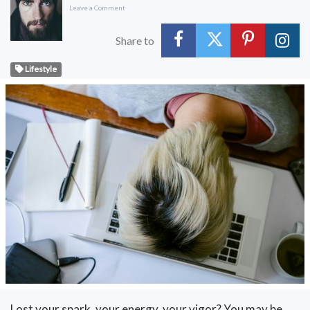
Leave a Comment
Share to
Lifestyle
Lost your spark, your energy, your vigor? You may be