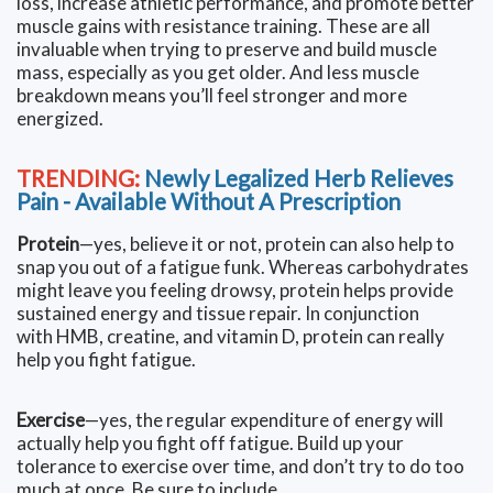
loss, increase athletic performance, and promote better
muscle gains with resistance training. These are all
invaluable when trying to preserve and build muscle
mass, especially as you get older. And less muscle
breakdown means you’ll feel stronger and more
energized.
TRENDING:
Newly Legalized Herb Relieves
Pain - Available Without A Prescription
Protein
—yes, believe it or not, protein can also help to
snap you out of a fatigue funk. Whereas carbohydrates
might leave you feeling drowsy, protein helps provide
sustained energy and tissue repair. In conjunction
with HMB, creatine, and vitamin D, protein can really
help you fight fatigue.
Exercise
—yes, the regular expenditure of energy will
actually help you fight off fatigue. Build up your
tolerance to exercise over time, and don’t try to do too
much at once. Be sure to include