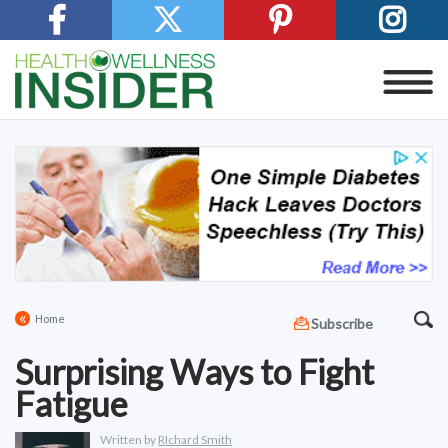
«
Home
Subscribe
Surprising Ways to Fight
Fatigue
Written by
RIchard Smith