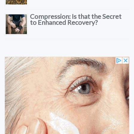
Compression: Is that the Secret
to Enhanced Recovery?