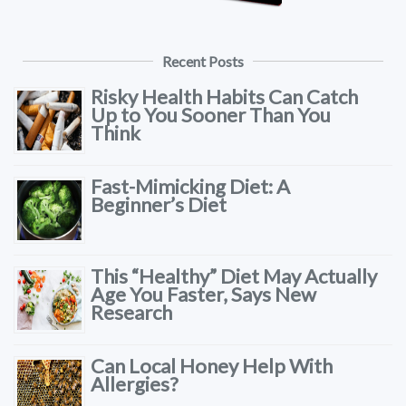
Recent Posts
Risky Health Habits Can Catch
Up to You Sooner Than You
Think
Fast-Mimicking Diet: A
Beginner’s Diet
This “Healthy” Diet May Actually
Age You Faster, Says New
Research
Can Local Honey Help With
Allergies?