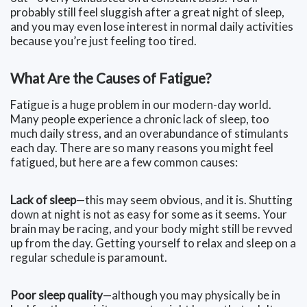
probably still feel sluggish after a great night of sleep,
and you may even lose interest in normal daily activities
because you’re just feeling too tired.
What Are the Causes of Fatigue?
Fatigue is a huge problem in our modern-day world.
Many people experience a chronic lack of sleep, too
much daily stress, and an overabundance of stimulants
each day. There are so many reasons you might feel
fatigued, but here are a few common causes:
Lack of sleep
—this may seem obvious, and it is. Shutting
down at night is not as easy for some as it seems. Your
brain may be racing, and your body might still be revved
up from the day. Getting yourself to relax and sleep on a
regular schedule is paramount.
Poor sleep quality
—although you may physically be in