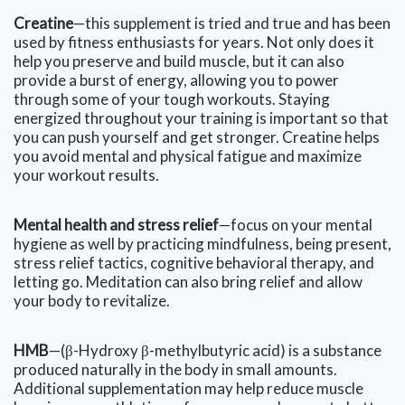
Creatine
—this supplement is tried and true and has been
used by fitness enthusiasts for years. Not only does it
help you preserve and build muscle, but it can also
provide a burst of energy, allowing you to power
through some of your tough workouts. Staying
energized throughout your training is important so that
you can push yourself and get stronger. Creatine helps
you avoid mental and physical fatigue and maximize
your workout results.
Mental health and stress relief
—focus on your mental
hygiene as well by practicing mindfulness, being present,
stress relief tactics, cognitive behavioral therapy, and
letting go. Meditation can also bring relief and allow
your body to revitalize.
HMB
—(β-Hydroxy β-methylbutyric acid) is a substance
produced naturally in the body in small amounts.
Additional supplementation may help reduce muscle