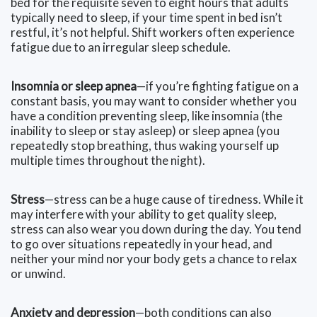
bed for the requisite seven to eight hours that adults
typically need to sleep, if your time spent in bed isn’t
restful, it’s not helpful. Shift workers often experience
fatigue due to an irregular sleep schedule.
Insomnia or sleep apnea
—if you’re fighting fatigue on a
constant basis, you may want to consider whether you
have a condition preventing sleep, like insomnia (the
inability to sleep or stay asleep) or sleep apnea (you
repeatedly stop breathing, thus waking yourself up
multiple times throughout the night).
Stress
—stress can be a huge cause of tiredness. While it
may interfere with your ability to get quality sleep,
stress can also wear you down during the day. You tend
to go over situations repeatedly in your head, and
neither your mind nor your body gets a chance to relax
or unwind.
Anxiety and depression
—both conditions can also