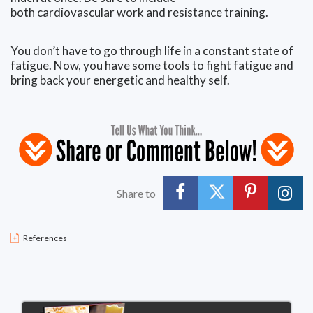
both cardiovascular work and resistance training.
You don’t have to go through life in a constant state of
fatigue. Now, you have some tools to fight fatigue and
bring back your energetic and healthy self.
Share to
References