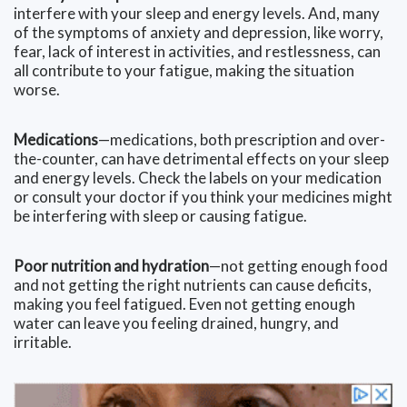
interfere with your sleep and energy levels. And, many
of the symptoms of anxiety and depression, like worry,
fear, lack of interest in activities, and restlessness, can
all contribute to your fatigue, making the situation
worse.
Medications
—medications, both prescription and over-
the-counter, can have detrimental effects on your sleep
and energy levels. Check the labels on your medication
or consult your doctor if you think your medicines might
be interfering with sleep or causing fatigue.
Poor nutrition and hydration
—not getting enough food
and not getting the right nutrients can cause deficits,
making you feel fatigued. Even not getting enough
water can leave you feeling drained, hungry, and
irritable.