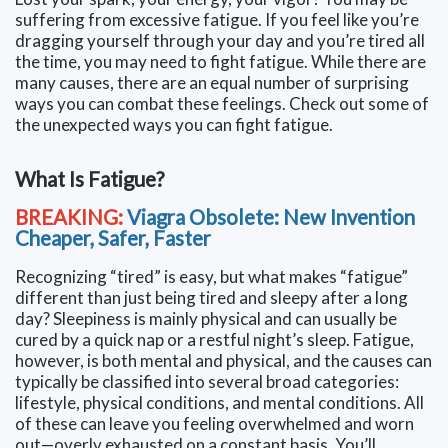
suffering from excessive fatigue. If you feel like you’re
dragging yourself through your day and you’re tired all
the time, you may need to fight fatigue. While there are
many causes, there are an equal number of surprising
ways you can combat these feelings. Check out some of
the unexpected ways you can fight fatigue.
What Is Fatigue?
BREAKING:
Viagra Obsolete: New Invention
Cheaper, Safer, Faster
Recognizing “tired” is easy, but what makes “fatigue”
different than just being tired and sleepy after a long
day? Sleepiness is mainly physical and can usually be
cured by a quick nap or a restful night’s sleep. Fatigue,
however, is both mental and physical, and the causes can
typically be classified into several broad categories:
lifestyle, physical conditions, and mental conditions. All
of these can leave you feeling overwhelmed and worn
out—overly exhausted on a constant basis. You’ll