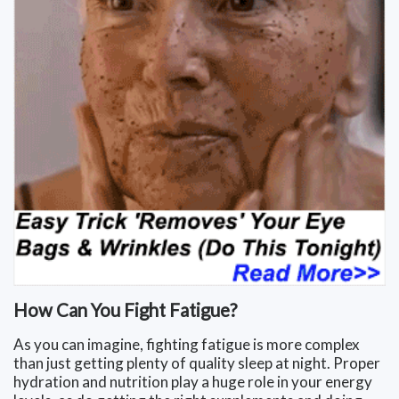
How Can You Fight Fatigue?
As you can imagine, fighting fatigue is more complex
than just getting plenty of quality sleep at night. Proper
hydration and nutrition play a huge role in your energy