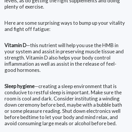
levels, as do getting the right supplements and doing
plenty of exercise.
Here are some surprising ways to bump up your vitality
and fight off fatigue:
Vitamin D
—this nutrient will help you use the HMB in
your system and assist in preserving muscle tissue and
strength. Vitamin D also helps your body control
inflammation as well as assist in the release of feel-
good hormones.
Sleep hygiene
—creating a sleep environment that is
conducive to restful sleep is important. Make sure the
room is cool and dark. Consider instituting a winding
down ceremony before bed, maybe with a bubble bath
or some pleasure reading. Shut down electronics well
before bedtime to let your body and mind relax, and
avoid consuming large meals or alcohol before bed.